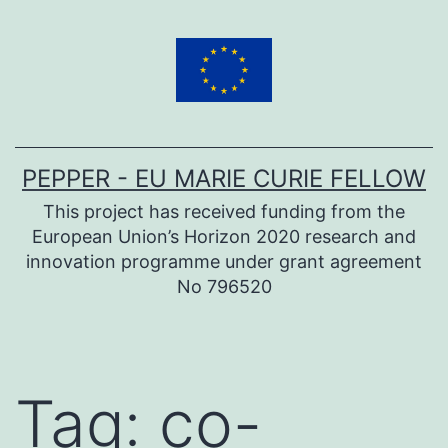
Skip
to
content
PEPPER - EU MARIE CURIE FELLOW
This project has received funding from the
European Union’s Horizon 2020 research and
innovation programme under grant agreement
No 796520
Tag:
co-