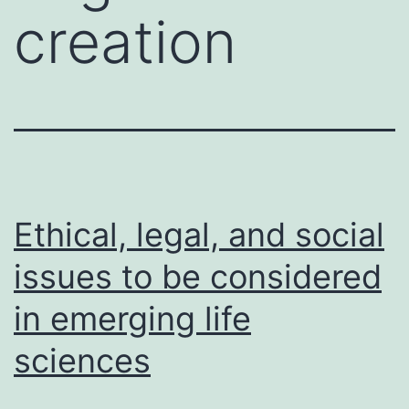
creation
Ethical, legal, and social
issues to be considered
in emerging life
sciences