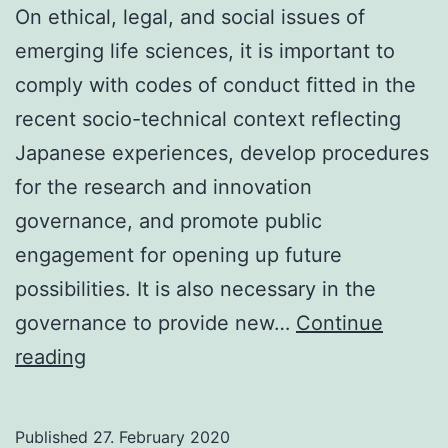
On ethical, legal, and social issues of
emerging life sciences, it is important to
comply with codes of conduct fitted in the
recent socio-technical context reflecting
Japanese experiences, develop procedures
for the research and innovation
governance, and promote public
engagement for opening up future
possibilities. It is also necessary in the
governance to provide new…
Continue
Ethical,
reading
legal,
and
Published
27. February 2020